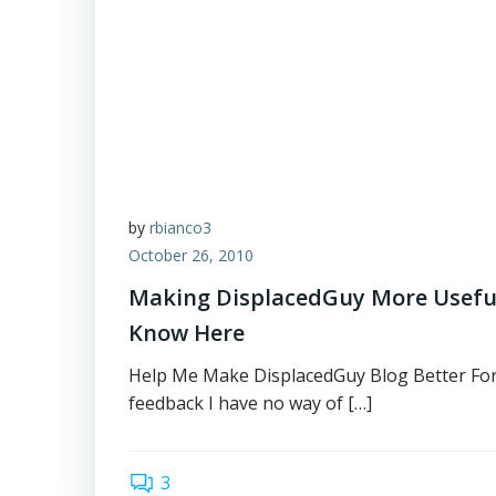
by
rbianco3
October 26, 2010
Making DisplacedGuy More Useful
Know Here
Help Me Make DisplacedGuy Blog Better For
feedback I have no way of […]
3