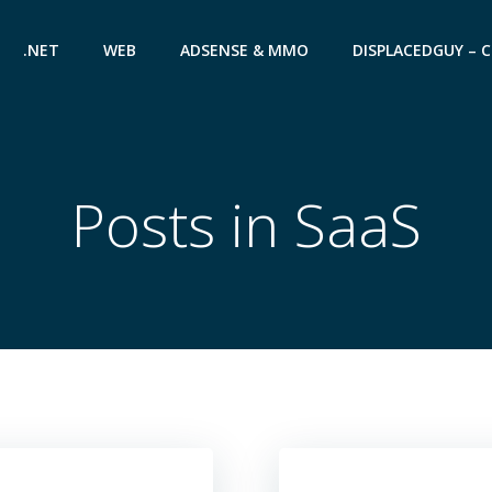
.NET
WEB
ADSENSE & MMO
DISPLACEDGUY – 
Posts in SaaS