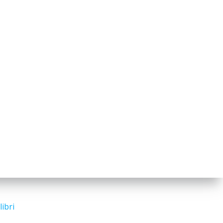
libri