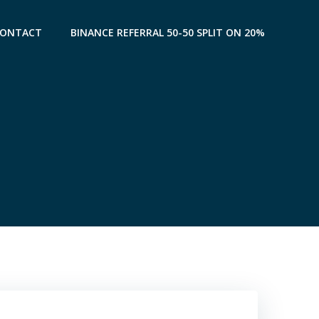
CONTACT
BINANCE REFERRAL 50-50 SPLIT ON 20%