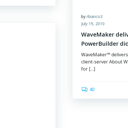
by
rbianco3
July 19, 2010
WaveMaker delive
PowerBuilder did
WaveMaker™ delivers f
client-server About 
for […]
40