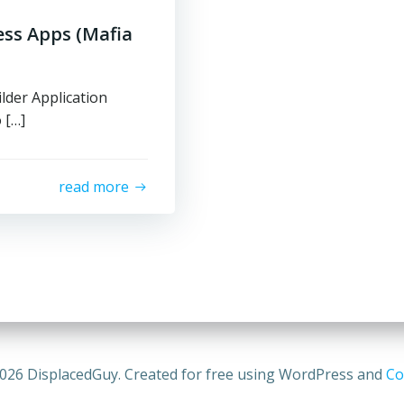
ess Apps (Mafia
lder Application
 […]
read more
026 DisplacedGuy. Created for free using WordPress and
Co