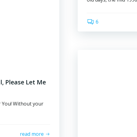
6
, Please Let Me
 You! Without your
read more