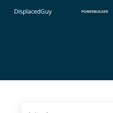
Skip
to
DisplacedGuy
POWERBUILDER
content