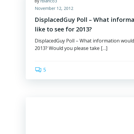
by
rbianco3
November 12, 2012
DisplacedGuy Poll – What inform
like to see for 2013?
DisplacedGuy Poll – What information would 
2013? Would you please take […]
5