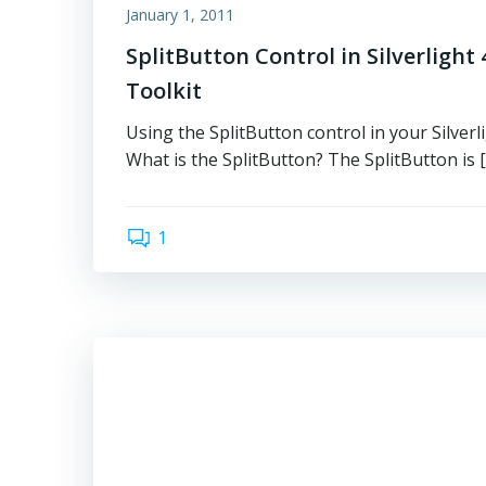
January 1, 2011
SplitButton Control in Silverlight 4
Toolkit
Using the SplitButton control in your Silverl
What is the SplitButton? The SplitButton is 
1