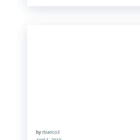
by
rbianco3
April 1, 2010