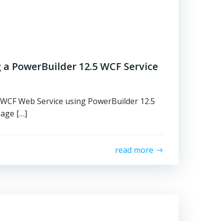
 a PowerBuilder 12.5 WCF Service
 WCF Web Service using PowerBuilder 12.5
Page […]
read more