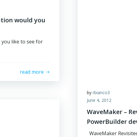
ation would you
you like to see for
read more
by
rbianco3
June 4, 2012
WaveMaker – Revi
PowerBuilder de
WaveMaker Revisited: