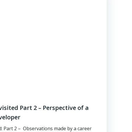
sited Part 2 – Perspective of a
veloper
 Part 2 – Observations made by a career