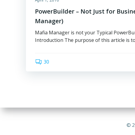
PowerBuilder – Not Just for Busin
Manager)
Mafia Manager is not your Typical PowerBui
Introduction The purpose of this article is to
30
© 2