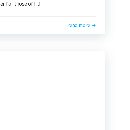
r For those of […]
read more