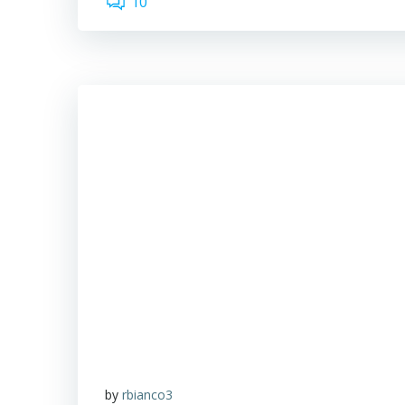
10
by
rbianco3