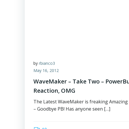
by
rbianco3
May 16, 2012
WaveMaker – Take Two – PowerBu
Reaction, OMG
The Latest WaveMaker is freaking Amazing 
– Goodbye PB! Has anyone seen […]