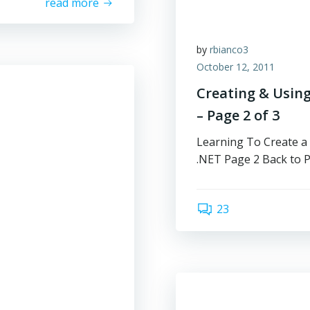
read more
by
rbianco3
October 12, 2011
Creating & Using
– Page 2 of 3
Learning To Create a
.NET Page 2 Back to 
23