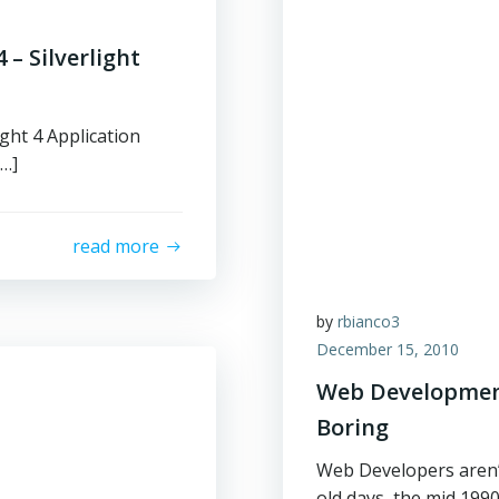
 – Silverlight
ight 4 Application
[…]
read more
by
rbianco3
December 15, 2010
Web Development
Boring
Web Developers aren’
old days, the mid 1990