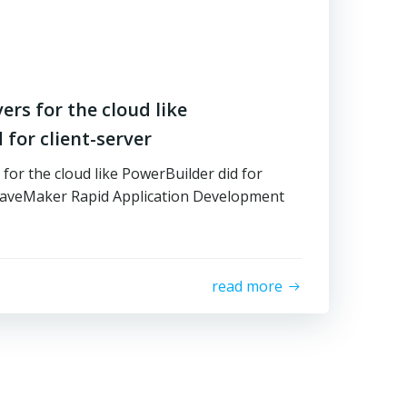
rs for the cloud like
 for client-server
or the cloud like PowerBuilder did for
WaveMaker Rapid Application Development
read more