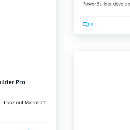
PowerBuilder develope
9
ilder Pro
– Look out Microsoft