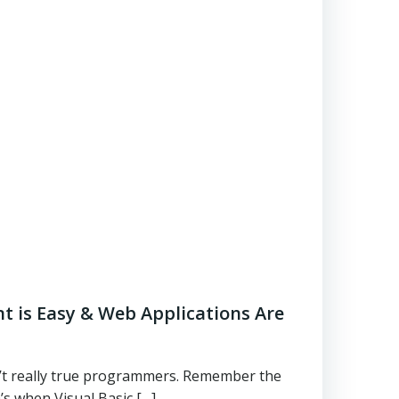
 is Easy & Web Applications Are
t really true programmers. Remember the
’s when Visual Basic […]