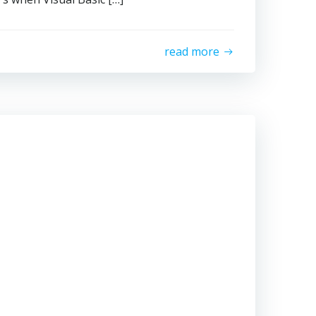
read more