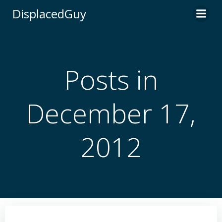
Skip
DisplacedGuy
to
content
Posts in
December 17,
2012