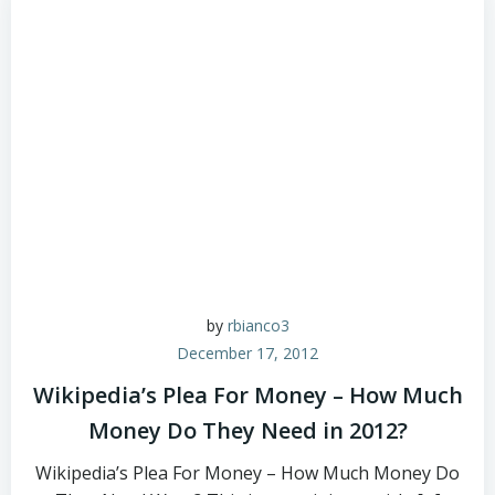
by
rbianco3
December 17, 2012
Wikipedia’s Plea For Money – How Much
Money Do They Need in 2012?
Wikipedia’s Plea For Money – How Much Money Do