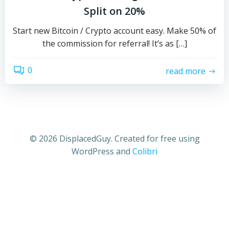
Split on 20%
Start new Bitcoin / Crypto account easy. Make 50% of
the commission for referral! It’s as […]
0
read more
© 2026 DisplacedGuy. Created for free using
WordPress and
Colibri