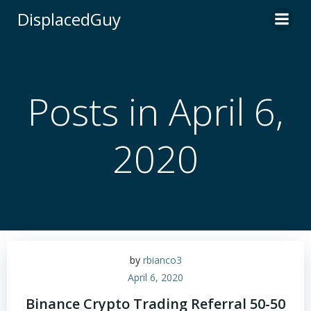
Skip
DisplacedGuy
to
content
Posts in April 6,
2020
by
rbianco3
April 6, 2020
Binance Crypto Trading Referral 50-50