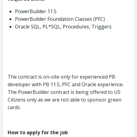
PowerBuilder 11.5
PowerBuilder Foundation Classes (PFC)
Oracle SQL, PL*SQL, Procedures, Triggers
The contract is on-site only for experienced PB
developer with PB 11.5, PFC and Oracle experience.
The PowerBuilder contract is being offered to US
Citizens only as we are not able to sponsor green
cards.
How to apply for the job