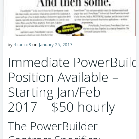
by
rbianco3
on
January 25, 2017
Immediate PowerBuild
Position Available –
Starting Jan/Feb
2017 – $50 hourly
The PowerBuilder