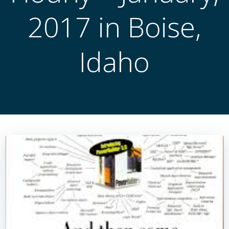
2017 in Boise,
Idaho