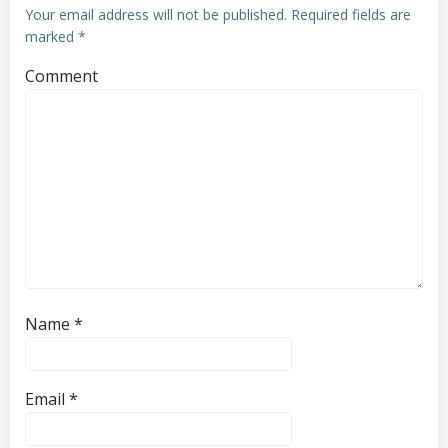
Your email address will not be published.
Required fields are
marked
*
Comment
Name
*
Email
*