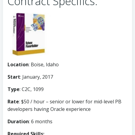
Contract Specifics:
Location
: Boise, Idaho
Start
: January, 2017
Type
: C2C, 1099
Rate
: $50 / hour – senior or lower for mid-level PB
developers having Oracle experience
Duration
: 6 months
Required Skills: