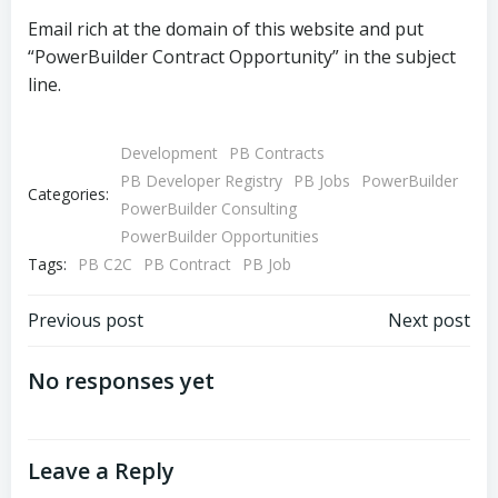
Email rich at the domain of this website and put
“PowerBuilder Contract Opportunity” in the subject
line.
Development
PB Contracts
PB Developer Registry
PB Jobs
PowerBuilder
Categories:
PowerBuilder Consulting
PowerBuilder Opportunities
Tags:
PB C2C
PB Contract
PB Job
Post
Post
Previous post
Next post
navigation
navigation
No responses yet
Leave a Reply