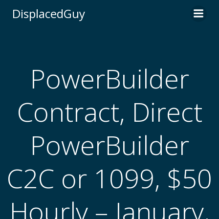
Skip
DisplacedGuy
to
content
PowerBuilder
Contract, Direct
PowerBuilder
C2C or 1099, $50
Hourly – January,