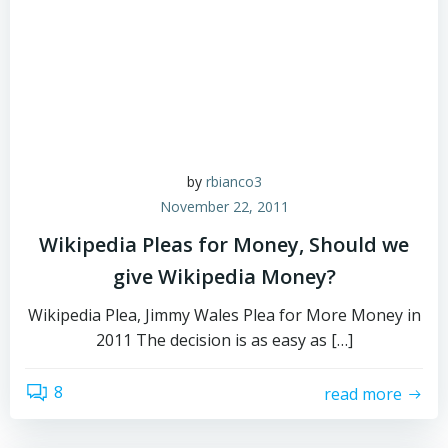
by
rbianco3
November 22, 2011
Wikipedia Pleas for Money, Should we
give Wikipedia Money?
Wikipedia Plea, Jimmy Wales Plea for More Money in
2011 The decision is as easy as […]
8
read more