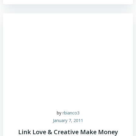
by
rbianco3
January 7, 2011
Link Love & Creative Make Money