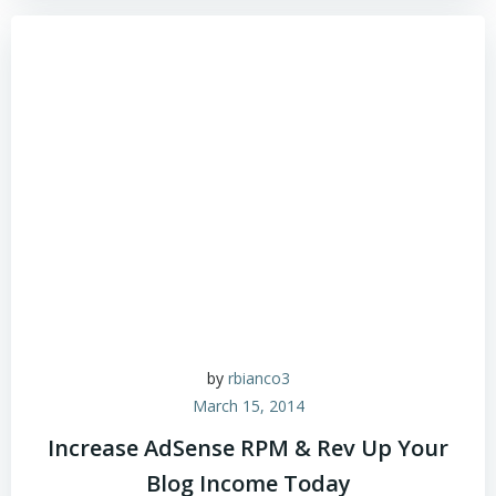
by
rbianco3
March 15, 2014
Increase AdSense RPM & Rev Up Your
Blog Income Today