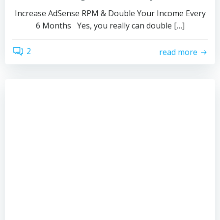
Increase AdSense RPM & Double Your Income Every
6 Months Yes, you really can double […]
2
read more