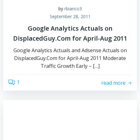
by
rbianco3
September 28, 2011
Google Analytics Actuals on
DisplacedGuy.Com for April-Aug 2011
Google Analytics Actuals and Adsense Actuals on
DisplacedGuy.Com for April-Aug 2011 Moderate
Traffic Growth Early – […]
1
read more