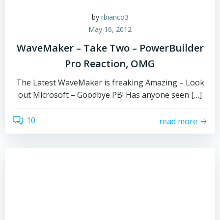
by
rbianco3
May 16, 2012
WaveMaker – Take Two – PowerBuilder
Pro Reaction, OMG
The Latest WaveMaker is freaking Amazing – Look
out Microsoft – Goodbye PB! Has anyone seen […]
10
read more