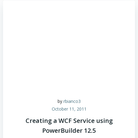
by
rbianco3
October 11, 2011
Creating a WCF Service using
PowerBuilder 12.5