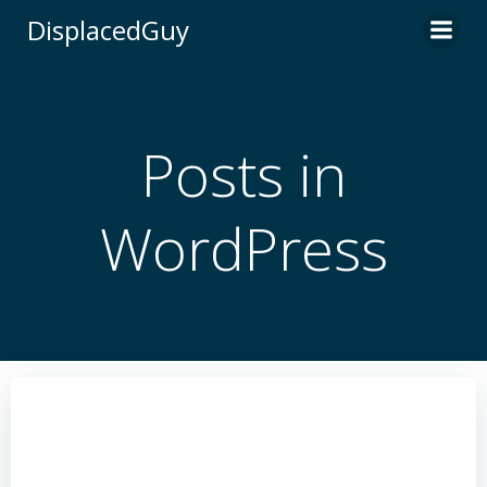
Skip
DisplacedGuy
to
content
Posts in
WordPress