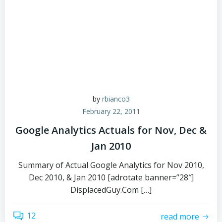
by
rbianco3
February 22, 2011
Google Analytics Actuals for Nov, Dec &
Jan 2010
Summary of Actual Google Analytics for Nov 2010,
Dec 2010, & Jan 2010 [adrotate banner=”28″]
DisplacedGuy.Com […]
12
read more