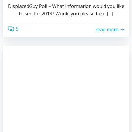
DisplacedGuy Poll – What information would you like
to see for 2013? Would you please take […]
5
read more