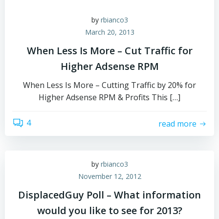
by
rbianco3
March 20, 2013
When Less Is More – Cut Traffic for
Higher Adsense RPM
When Less Is More – Cutting Traffic by 20% for
Higher Adsense RPM & Profits This […]
4
read more
by
rbianco3
November 12, 2012
DisplacedGuy Poll – What information
would you like to see for 2013?