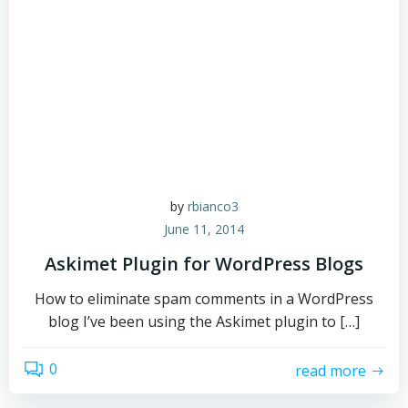
by
rbianco3
June 11, 2014
Askimet Plugin for WordPress Blogs
How to eliminate spam comments in a WordPress
blog I’ve been using the Askimet plugin to […]
0
read more