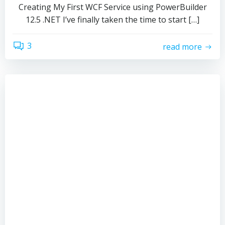
Creating My First WCF Service using PowerBuilder
12.5 .NET I’ve finally taken the time to start […]
3
read more